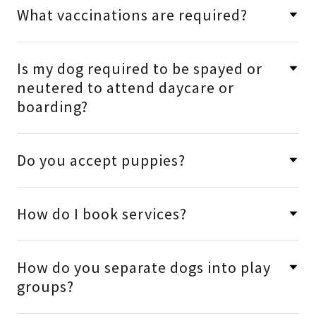
What vaccinations are required?
Is my dog required to be spayed or
neutered to attend daycare or
boarding?
Do you accept puppies?
How do I book services?
How do you separate dogs into play
groups?