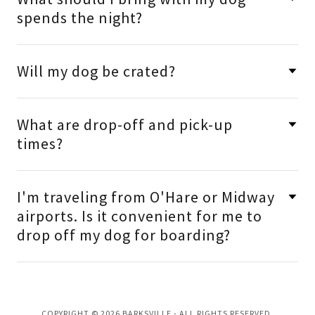
spends the night?
Will my dog be crated?
What are drop-off and pick-up
times?
I'm traveling from O'Hare or Midway
airports. Is it convenient for me to
drop off my dog for boarding?
COPYRIGHT © 2026 BARKSVILLE - ALL RIGHTS RESERVED.