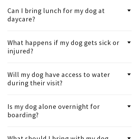
Can I bring lunch for my dog at
daycare?
What happens if my dog gets sick or
injured?
Will my dog have access to water
during their visit?
Is my dog alone overnight for
boarding?
What should I bring with my dog