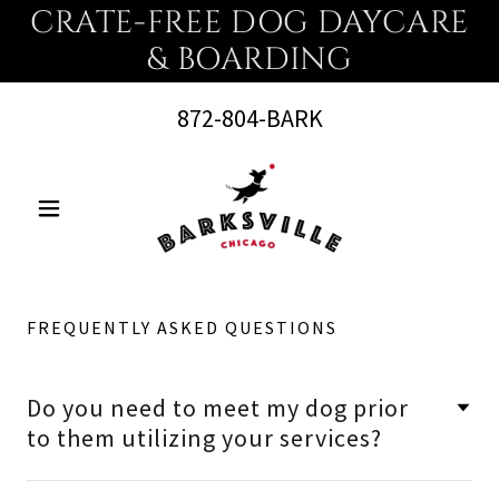
CRATE-FREE DOG DAYCARE
& BOARDING
872-804
-BARK
FREQUENTLY ASKED QUESTIONS
Do you need to meet my dog prior
to them utilizing your services?